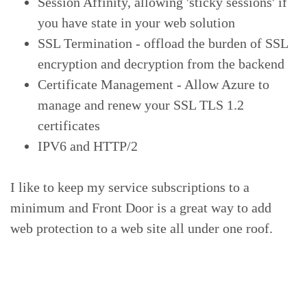
Session Affinity, allowing 'sticky sessions' if
you have state in your web solution
SSL Termination - offload the burden of SSL
encryption and decryption from the backend
Certificate Management - Allow Azure to
manage and renew your SSL TLS 1.2
certificates
IPV6 and HTTP/2
I like to keep my service subscriptions to a
minimum and Front Door is a great way to add
web protection to a web site all under one roof.