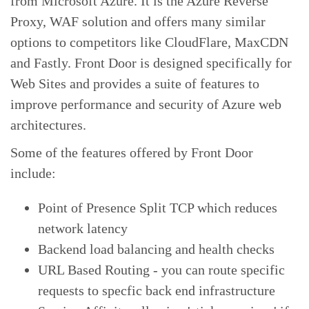
from Microsoft Azure. It is the Azure Reverse
Proxy, WAF solution and offers many similar
options to competitors like CloudFlare, MaxCDN
and Fastly. Front Door is designed specifically for
Web Sites and provides a suite of features to
improve performance and security of Azure web
architectures.
Some of the features offered by Front Door
include:
Point of Presence Split TCP which reduces
network latency
Backend load balancing and health checks
URL Based Routing - you can route specific
requests to specfic back end infrastructure