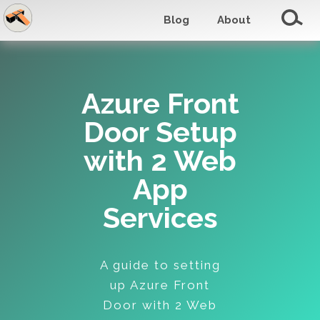
Blog
About
Azure Front
Door Setup
with 2 Web
App
Services
A guide to setting
up Azure Front
Door with 2 Web