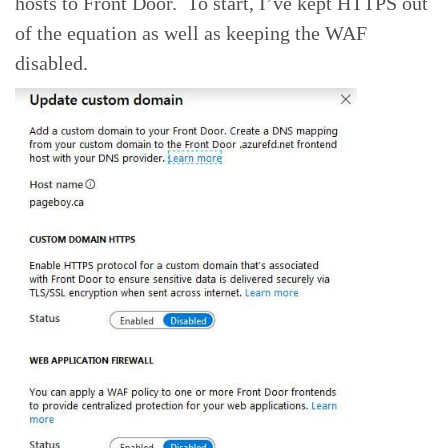
hosts to Front Door. To start, I’ve kept HTTPS out
of the equation as well as keeping the WAF
disabled.