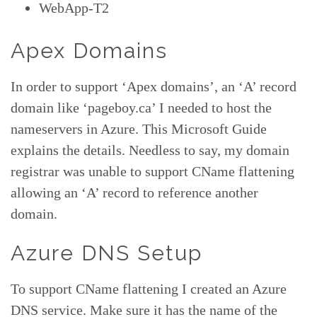
WebApp-T2
Apex Domains
In order to support ‘Apex domains’, an ‘A’ record
domain like ‘pageboy.ca’ I needed to host the
nameservers in Azure. This Microsoft Guide
explains the details. Needless to say, my domain
registrar was unable to support CName flattening
allowing an ‘A’ record to reference another
domain.
Azure DNS Setup
To support CName flattening I created an Azure
DNS service. Make sure it has the name of the