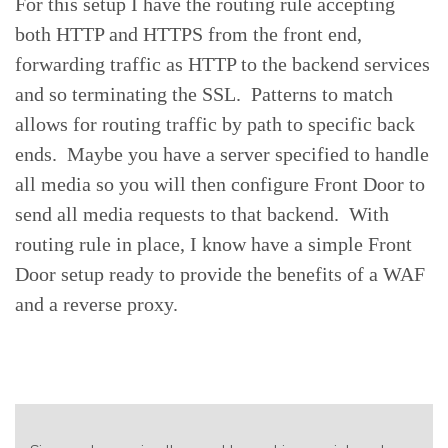
For this setup I have the routing rule accepting
both HTTP and HTTPS from the front end,
forwarding traffic as HTTP to the backend services
and so terminating the SSL. Patterns to match
allows for routing traffic by path to specific back
ends. Maybe you have a server specified to handle
all media so you will then configure Front Door to
send all media requests to that backend. With
routing rule in place, I know have a simple Front
Door setup ready to provide the benefits of a WAF
and a reverse proxy.