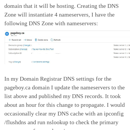
domain that it will be hosting. Creating the DNS
Zone will instantiate 4 nameservers, I have the
following DNS Zone with nameservers:
In my Domain Registrar DNS settings for the
pageboy.ca domain I update the nameservers to the
list above and published my DNS records. It took
about an hour for this change to propagate. I would
occasionally clear my DNS cache with an ipconfig
/flushdns and run nslookup to check the primary