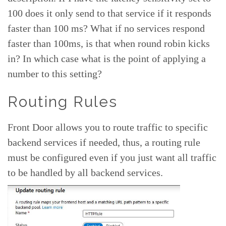
100 does it only send to that service if it responds
faster than 100 ms? What if no services respond
faster than 100ms, is that when round robin kicks
in? In which case what is the point of applying a
number to this setting?
Routing Rules
Front Door allows you to route traffic to specific
backend services if needed, thus, a routing rule
must be configured even if you just want all traffic
to be handled by all backend services.