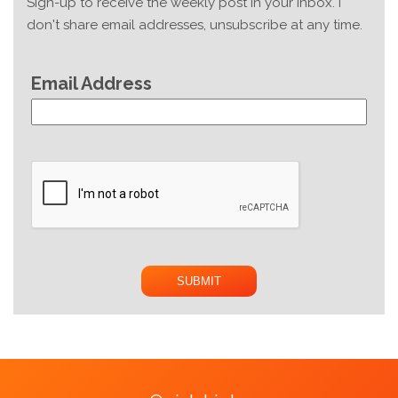
Sign-up to receive the weekly post in your inbox. I
don't share email addresses, unsubscribe at any time.
Email Address