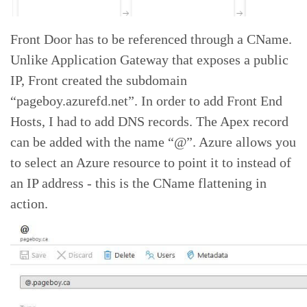
Front Door has to be referenced through a CName.
Unlike Application Gateway that exposes a public
IP, Front created the subdomain
“pageboy.azurefd.net”. In order to add Front End
Hosts, I had to add DNS records. The Apex record
can be added with the name “@”. Azure allows you
to select an Azure resource to point it to instead of
an IP address - this is the CName flattening in
action.