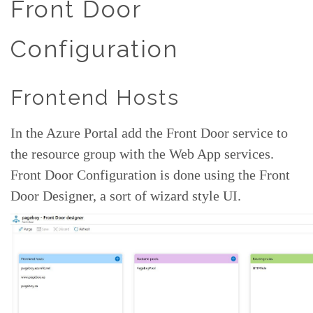
Front Door
Configuration
Frontend Hosts
In the Azure Portal add the Front Door service to
the resource group with the Web App services.
Front Door Configuration is done using the Front
Door Designer, a sort of wizard style UI.