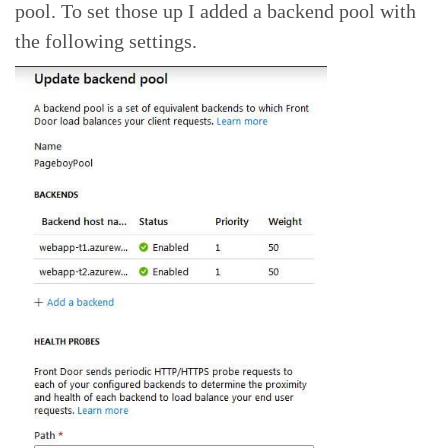
pool. To set those up I added a backend pool with
the following settings.