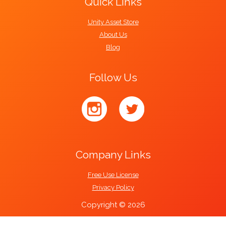
Quick Links
Unity Asset Store
About Us
Blog
Follow Us
Company Links
Free Use License
Privacy Policy
Copyright © 2026