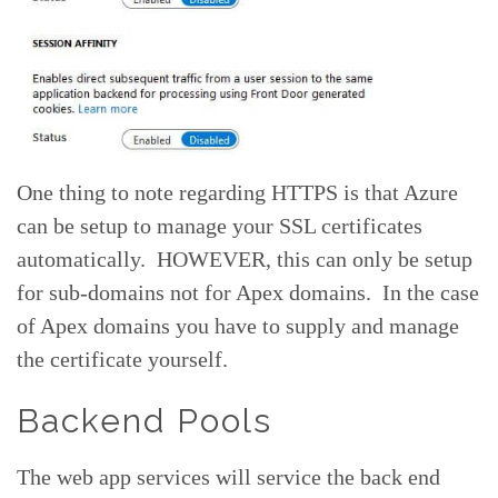
One thing to note regarding HTTPS is that Azure
can be setup to manage your SSL certificates
automatically. HOWEVER, this can only be setup
for sub-domains not for Apex domains. In the case
of Apex domains you have to supply and manage
the certificate yourself.
Backend Pools
The web app services will service the back end