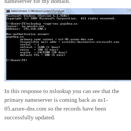
nameserver for my domain.
In this response to nslookup you can see that the
primary nameserver is coming back as ns1-
05.azure-dns.com so the records have been
successfully updated.