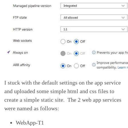
I stuck with the default settings on the app service
and uploaded some simple html and css files to
create a simple static site. The 2 web app services
were named as follows:
WebApp-T1