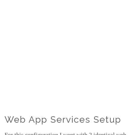
Web App Services Setup
For this configuration I went with 2 identical web