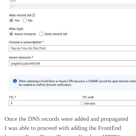
Once the DNS records were added and propagated
I was able to proceed with adding the FrontEnd