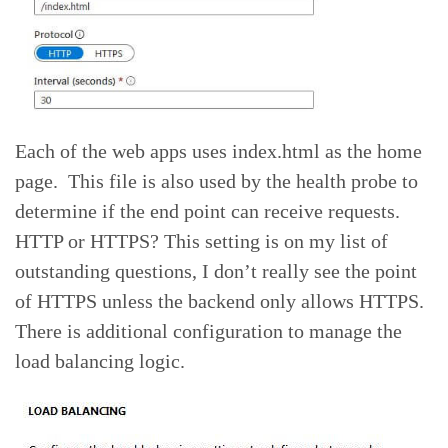
Each of the web apps uses index.html as the home
page. This file is also used by the health probe to
determine if the end point can receive requests.
HTTP or HTTPS? This setting is on my list of
outstanding questions, I don’t really see the point
of HTTPS unless the backend only allows HTTPS.
There is additional configuration to manage the
load balancing logic.