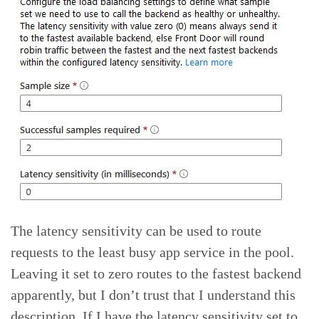
The latency sensitivity can be used to route
requests to the least busy app service in the pool.
Leaving it set to zero routes to the fastest backend
apparently, but I don’t trust that I understand this
description. If I have the latency sensitivity set to