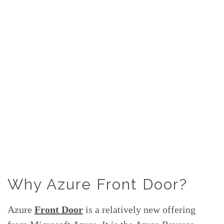
Why Azure Front Door?
Azure
Front Door
is a relatively new offering