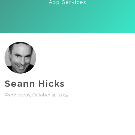
App Services
Seann Hicks
Wednesday, October 30, 2019