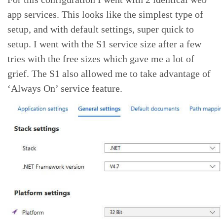
app services. This looks like the simplest type of
setup, and with default settings, super quick to
setup. I went with the S1 service size after a few
tries with the free sizes which gave me a lot of
grief. The S1 also allowed me to take advantage of
‘Always On’ service feature.