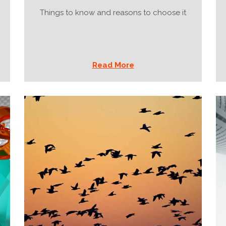
Things to know and reasons to choose it
Read More