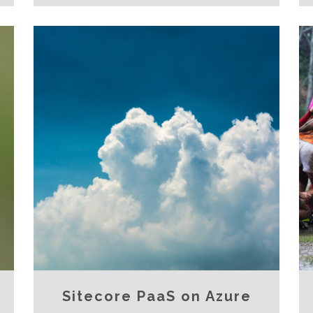
Sitecore PaaS on Azure