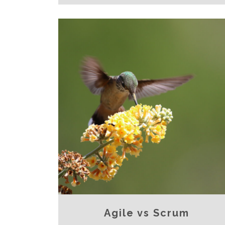
Agile vs Scrum