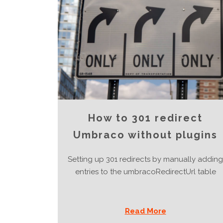
How to 301 redirect
Umbraco without plugins
Setting up 301 redirects by manually adding
entries to the umbracoRedirectUrl table
Read More