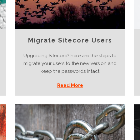
Migrate Sitecore Users
Upgrading Sitecore? here are the steps to
migrate your users to the new version and
keep the passwords intact
Read More