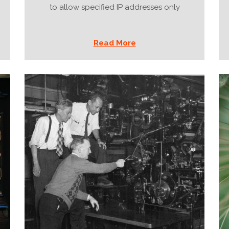
to allow specified IP addresses only
Read More