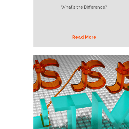
What's the Difference?
Read More