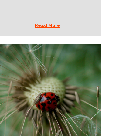
Read More