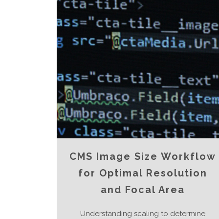
CMS Image Size Workflow
for Optimal Resolution
and Focal Area
Understanding scaling to determine