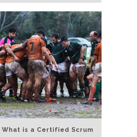
What is a Certified Scrum