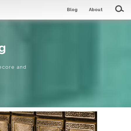
Blog
About
g
tecore and