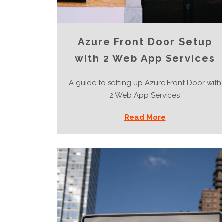
Azure Front Door Setup
with 2 Web App Services
A guide to setting up Azure Front Door with
2 Web App Services
Read More