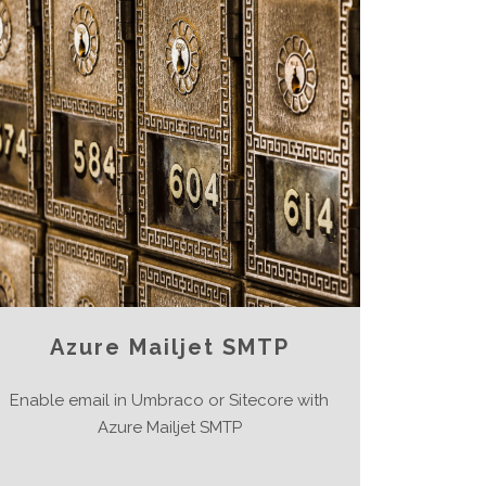
Azure Mailjet SMTP
Enable email in Umbraco or Sitecore with
Azure Mailjet SMTP