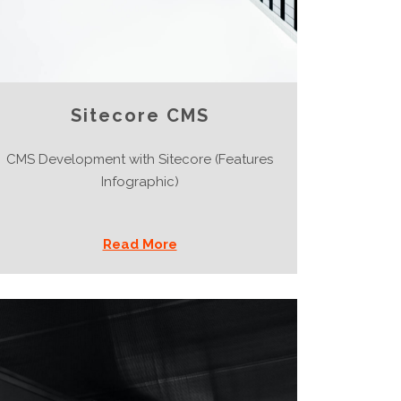
Sitecore CMS
CMS Development with Sitecore (Features
Infographic)
Read More