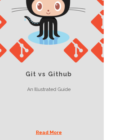
Git vs Github
An Illustrated Guide
Read More