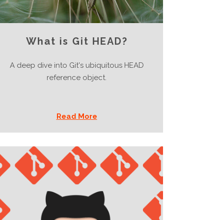
What is Git HEAD?
A deep dive into Git's ubiquitous HEAD
reference object.
Read More