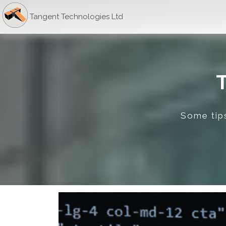
Tangent Technologies Ltd
Some tips