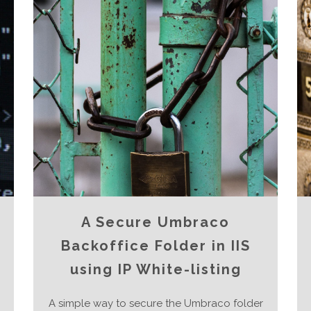
A Secure Umbraco
Backoffice Folder in IIS
using IP White-listing
A simple way to secure the Umbraco folder