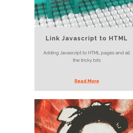
Link Javascript to HTML
Adding Javascript to HTML pages and all
the tricky bits
Read More