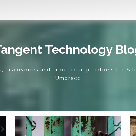
Tangent Technology Blo
, discoveries and practical applications for Si
Umbraco