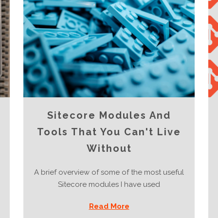
Sitecore Modules And
Tools That You Can't Live
Without
A brief overview of some of the most useful
Sitecore modules I have used
Read More