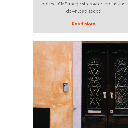
optimal CMS image sizes while optimizing
download speed
Read More