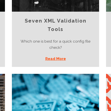
Seven XML Validation
Tools
Which one is best for a quick config file
check?
Read More