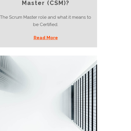
Master (CSM)?
The Scrum Master role and what it means to
be Certified.
Read More