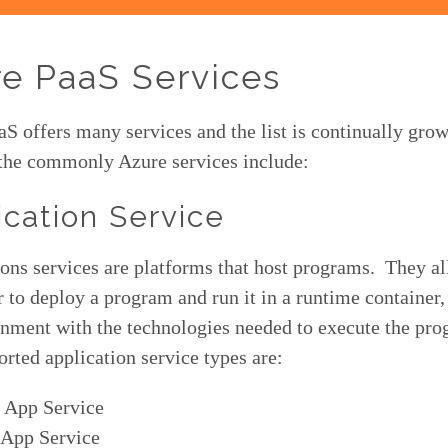
e PaaS Services
S offers many services and the list is continually grow
the commonly Azure services include:
ication Service
ons services are platforms that host programs. They a
 to deploy a program and run it in a runtime container,
onment with the technologies needed to execute the pr
rted application service types are:
 App Service
 App Service