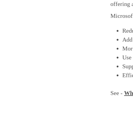
offering
Microsoft
Red
Add 
More
Use 
Supp
Effi
See -
Wha