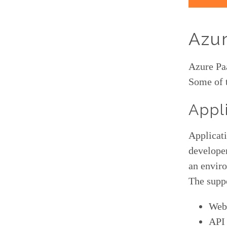
Azur
Azure Paa
Some of 
Appl
Applicati
developer
an envir
The suppo
Web
API