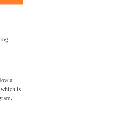
ing.
llow a
 which is
ogram.