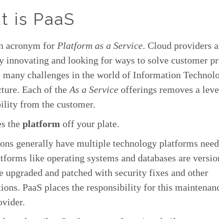
t is PaaS
an acronym for
Platform as a Service
. Cloud providers a
y innovating and looking for ways to solve customer p
e many challenges in the world of Information Technol
cture. Each of the
As a Service
offerings removes a leve
ility from the customer.
es the
platform
off your plate.
ons generally have multiple technology platforms need
tforms like operating systems and databases are versi
e upgraded and patched with security fixes and other
ions. PaaS places the responsibility for this maintenan
ovider.