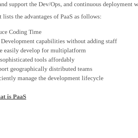
 and support the Dev/Ops, and continuous deployment 
 lists the advantages of PaaS as follows:
uce Coding Time
Development capabilities without adding staff
 easily develop for multiplatform
sophisticated tools affordably
ort geographically distributed teams
ciently manage the development lifecycle
t is PaaS