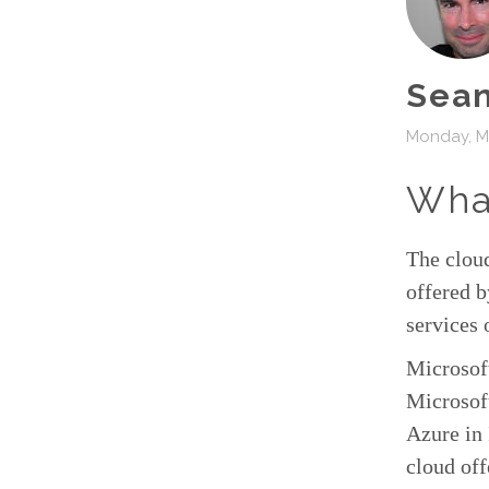
Sean
Monday, M
What
The cloud
offered b
services 
Microsof
Microsoft
Azure in 
cloud off