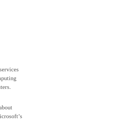
services
mputing
ters.
 about
icrosoft’s