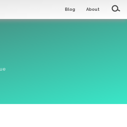
Blog
About
lue