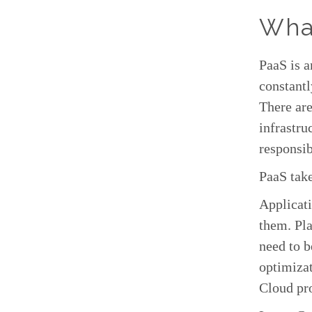
Wha
PaaS is 
constantl
There ar
infrastru
responsib
PaaS tak
Applicati
them. Pla
need to b
optimizat
Cloud pr