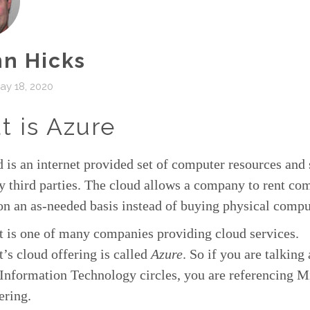
n Hicks
ay 18, 2020
 is Azure
 is an internet provided set of computer resources and 
y third parties. The cloud allows a company to rent co
on an as-needed basis instead of buying physical compu
t is one of many companies providing cloud services.
’s cloud offering is called
Azure
. So if you are talking
Information Technology circles, you are referencing M
ering.