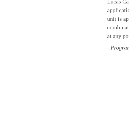
Lucas Car
applicati
unit is a
combinati
at any poi
-
Program