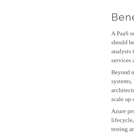
Bene
A PaaS se
should be
analysts 
services 
Beyond n
systems, 
architect
scale up 
Azure pro
lifecycle
testing a