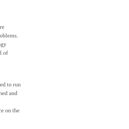
re
roblems.
ogy
l of
ed to run
oned and
ce on the