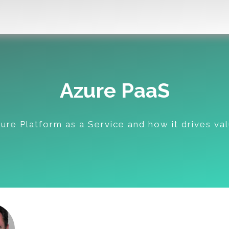
Azure PaaS
ure Platform as a Service and how it drives va