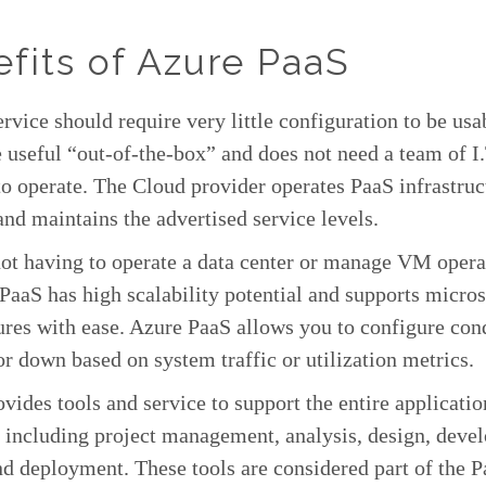
fits of Azure PaaS
rvice should require very little configuration to be usa
 useful “out-of-the-box” and does not need a team of I.
to operate. The Cloud provider operates PaaS infrastruc
and maintains the advertised service levels.
ot having to operate a data center or manage VM opera
PaaS has high scalability potential and supports micro
ures with ease. Azure PaaS allows you to configure cond
or down based on system traffic or utilization metrics.
vides tools and service to support the entire applicatio
, including project management, analysis, design, deve
nd deployment. These tools are considered part of the 