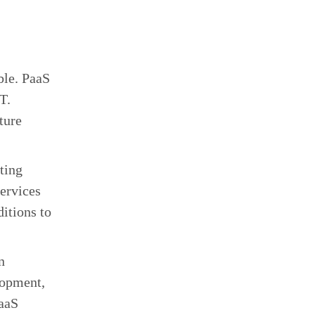
ble. PaaS
T.
ture
ting
services
itions to
n
lopment,
PaaS