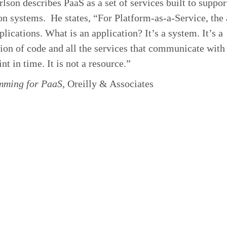
lson describes PaaS as a set of services built to suppor
on systems. He states, “For Platform-as-a-Service, the
pplications. What is an application? It’s a system. It’s a
on of code and all the services that communicate with
nt in time. It is not a resource.”
ming for PaaS
,
Oreilly & Associates