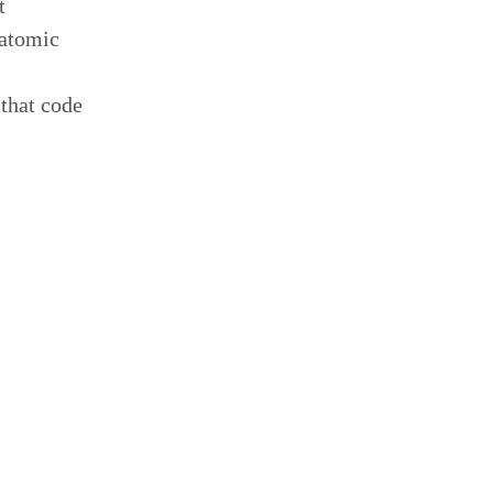
t
 atomic
 that code