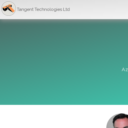
Tangent Technologies Ltd
Az