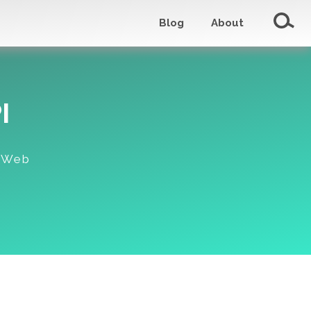
Blog
About
I
c Web