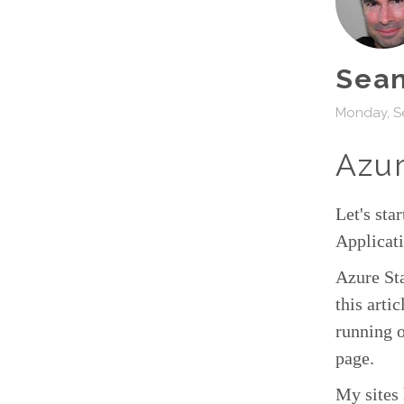
Sean
Monday, S
Azur
Let's sta
Applicati
Azure Sta
this artic
running o
page.
My sites 