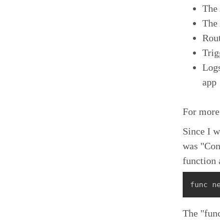
The 
The 
Rout
Trig
Logs
app
For more
Since I 
was "Cont
function 
func n
The "func