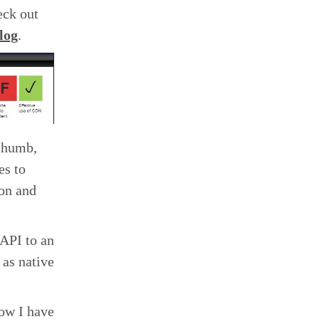
eck out
blog
.
 thumb,
es to
ion and
 API to an
 as native
ow I have