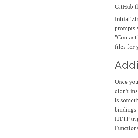
GitHub th
Initializ
prompts y
"Contact"
files for
Addi
Once you 
didn't in
is someth
bindings
HTTP trig
Function