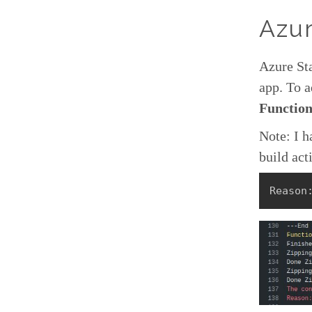
Azur
Azure Sta
app. To a
Function
Note: I h
build act
Reason