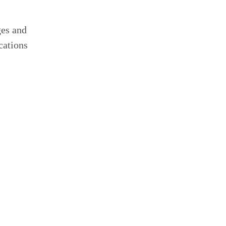
ges and
cations