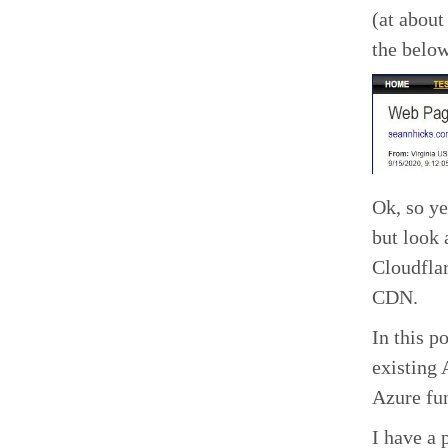
(at about
the below
Ok, so ye
but look 
Cloudflar
CDN.
In this p
existing 
Azure fun
I have a 