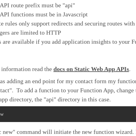
API route prefix must be "api"
API functions must be in Javascript
e rules only support redirects and securing routes with
gers are limited to HTTP
 are available if you add application insights to your 
 information read the
docs on Static Web App APIs
.
was adding an end point for my contact form my functi
act". To add a function to your Function App, change 
app directory, the "api" directory in this case.
ew
 new" command will initiate the new function wizard. I