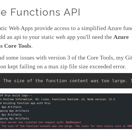
e Functions API
tic Web Apps provide access to a simplified Azure fun
dd an api to your static web app you'll need the
Azure
s Core Tools
.
ad some issues with version 3 of the Core Tools, my G
ion kept failing on a max zip file size exceeded error.
: The size of the function content was too large. 