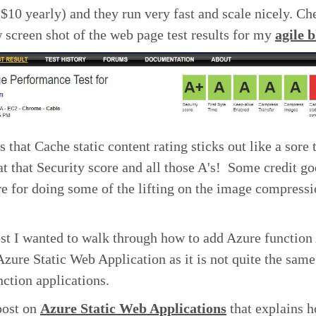
 $10 yearly) and they run very fast and scale nicely. Ch
 screen shot of the web page test results for my
agile 
s that Cache static content rating sticks out like a sore
at that Security score and all those A's! Some credit go
e for doing some of the lifting on the image compress
ost I wanted to walk through how to add Azure function
Azure Static Web Application as it is not quite the same
ction applications.
post on
Azure Static Web Applications
that explains h