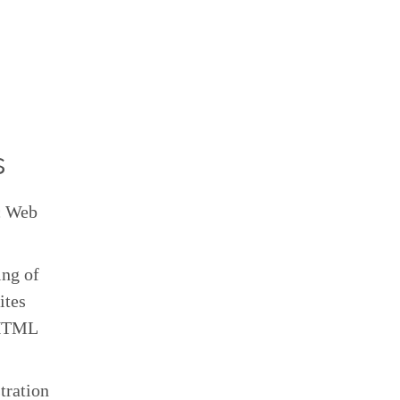
s
ic Web
ing of
ites
n HTML
tration