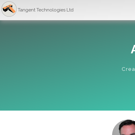
Tangent Technologies Ltd
Crea