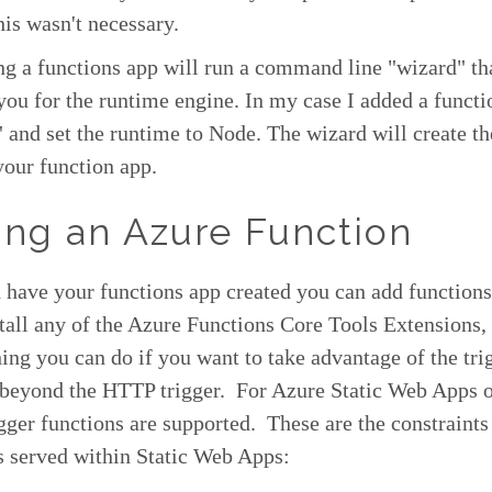
is wasn't necessary.
ing a functions app will run a command line "wizard" th
ou for the runtime engine. In my case I added a functi
 and set the runtime to Node. The wizard will create th
 your function app.
ng an Azure Function
have your functions app created you can add functions 
stall any of the Azure Functions Core Tools Extensions, 
ing you can do if you want to take advantage of the tri
 beyond the HTTP trigger. For Azure Static Web Apps 
ger functions are supported. These are the constraint
s served within Static Web Apps: