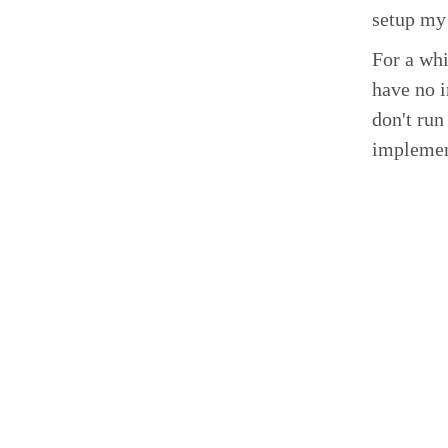
setup my 
For a whi
have no i
don't run
implemen