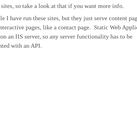
sites, so take a look at that if you want more info.
le I have run these sites, but they just serve content pa
nteractive pages, like a contact page. Static Web Appli
 on an IIS server, so any server functionality has to be
ted with an API.