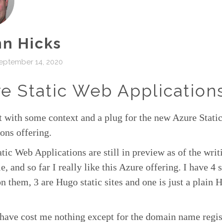
n Hicks
eptember 14, 2020
e Static Web Application
rt with some context and a plug for the new Azure Stat
ons offering.
tic Web Applications are still in preview as of the writ
le, and so far I really like this Azure offering. I have 4 s
n them, 3 are Hugo static sites and one is just a plai
have cost me nothing except for the domain name regis