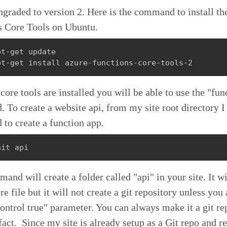
graded to version 2. Here is the command to install th
s Core Tools on Ubuntu.
t-get update

pt-get install azure-functions-core-tools-2
core tools are installed you will be able to use the "fun
To create a website api, from my site root directory I 
to create a function app.
nit api
and will create a folder called "api" in your site. It wi
re file but it will not create a git repository unless you
ontrol true" parameter. You can always make it a git re
 fact. Since my site is already setup as a Git repo and 