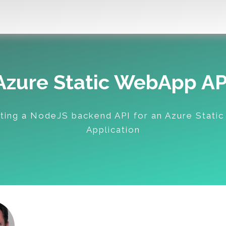
Azure Static WebApp AP
ting a NodeJS backend API for an Azure Stati
Application