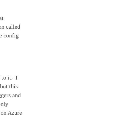
at
on called
e config
to it. I
but this
ggers and
only
s on Azure