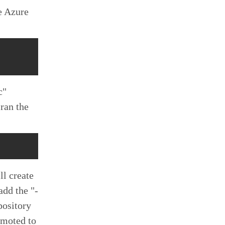
e Azure
c"
ran the
ll create
 add the "-
pository
remoted to