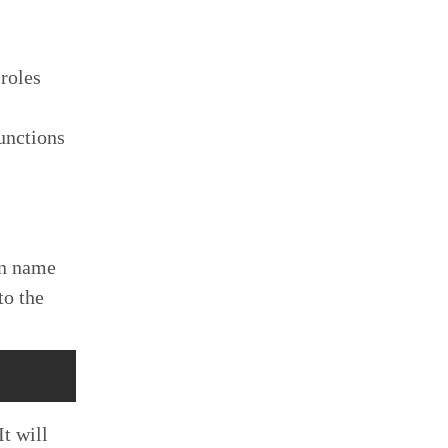
 roles
Functions
on name
to the
t will