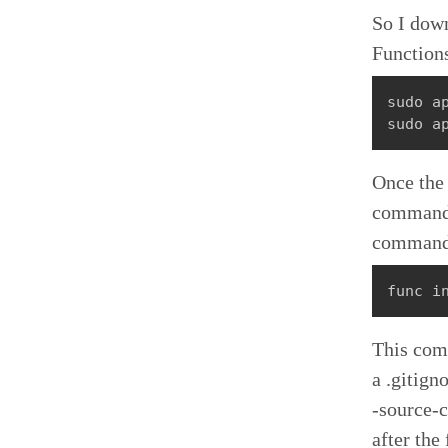
So I down
Function
sudo ap
sudo a
Once the 
command. 
command 
func i
This comm
a .gitigno
-source-c
after the