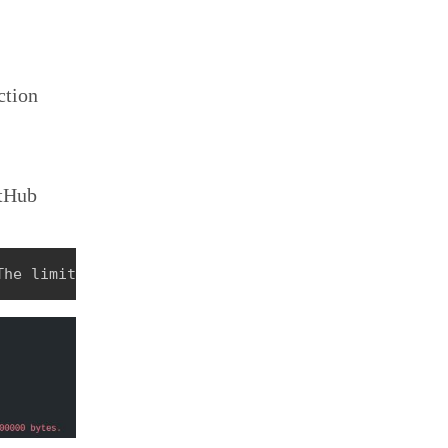
ction
itHub
The limit for this static site is 30000000 bytes.