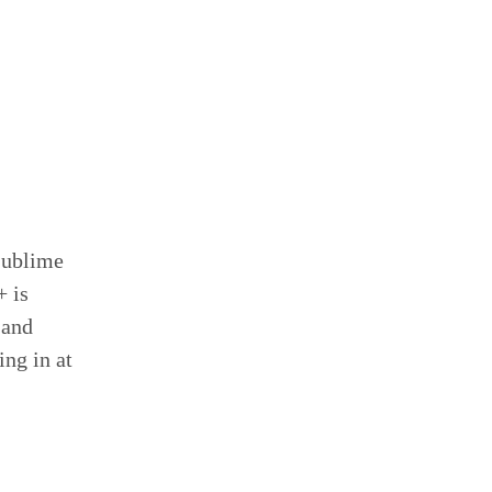
Sublime
+ is
 and
ng in at