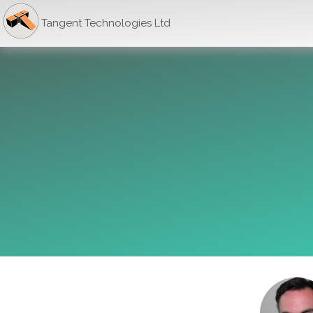
Tangent Technologies Ltd