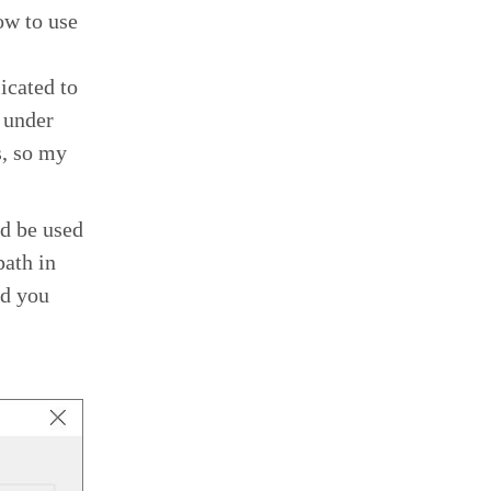
ow to use
icated to
 under
s, so my
d be used
path in
ed you