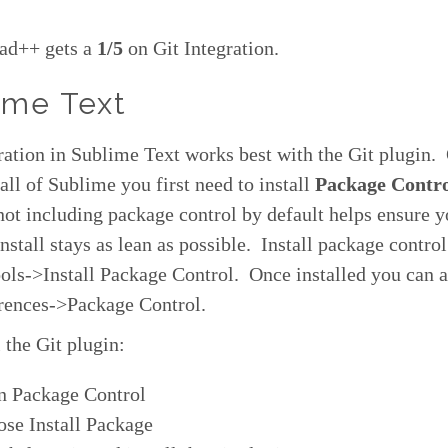
ad++ gets a
1/5
on Git Integration.
ime Text
ration in Sublime Text works best with the Git plugin.
tall of Sublime you first need to install
Package Contr
ot including package control by default helps ensure y
nstall stays as lean as possible. Install package contro
ls->Install Package Control. Once installed you can a
erences->Package Control.
l the Git plugin:
n Package Control
se Install Package