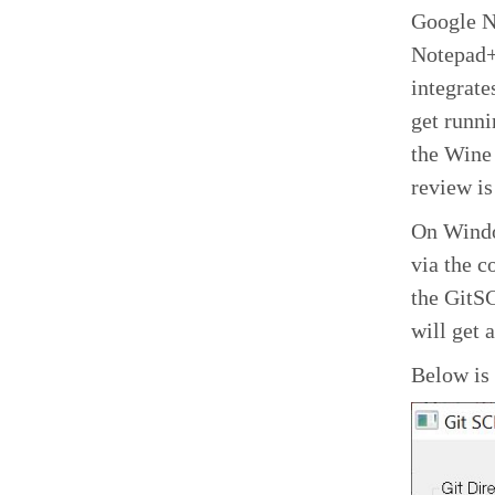
Google No
Notepad++
integrate
get runni
the Wine
review is
On Windo
via the 
the GitSC
will get a
Below is