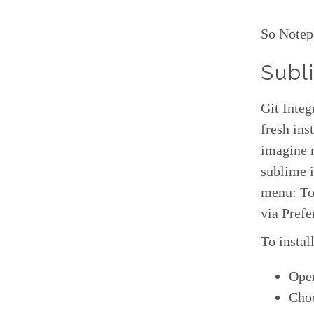
So Notep
Subl
Git Integ
fresh ins
imagine n
sublime i
menu: Too
via Pref
To instal
Ope
Choo