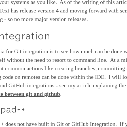
our systems as you like. As of the writing of this artic
Text has release version 4 and moving forward with se
g - so no more major version releases.
Integration
ia for Git integration is to see how much can be done w
self without the need to resort to command line. At a 
hat common actions like creating branches, committing
code on remotes can be done within the IDE. I will lo
and GitHub integrations - see my article explaining the
ce between git and github
.
pad++
 does not have built in Git or GitHub Integration. If 