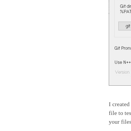
I created
file to t
your file