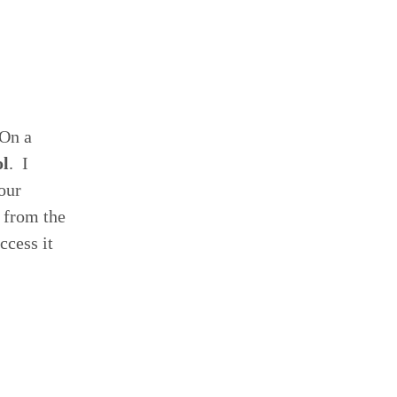
 On a
ol
. I
our
l from the
ccess it