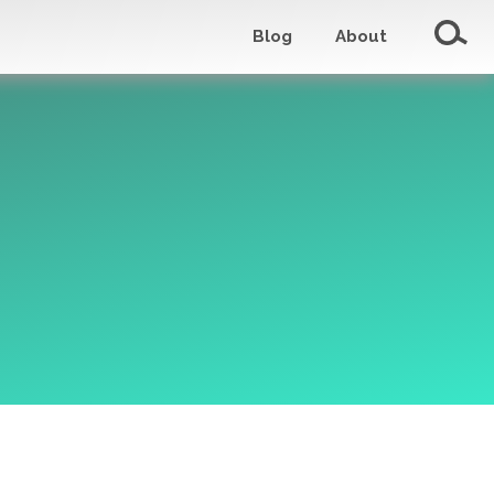
Blog
About