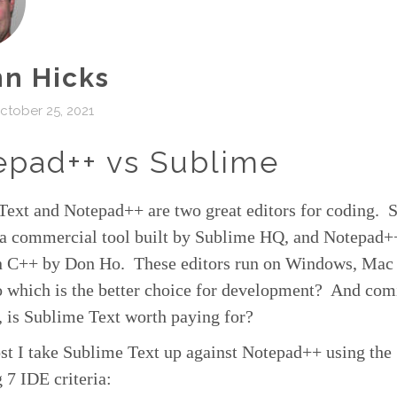
n Hicks
tober 25, 2021
epad++ vs Sublime
Text and Notepad++ are two great editors for coding. 
s a commercial tool built by Sublime HQ, and Notepad+
in C++ by Don Ho. These editors run on Windows, Mac
 which is the better choice for development? And comi
 is Sublime Text worth paying for?
ost I take Sublime Text up against Notepad++ using the
 7 IDE criteria: