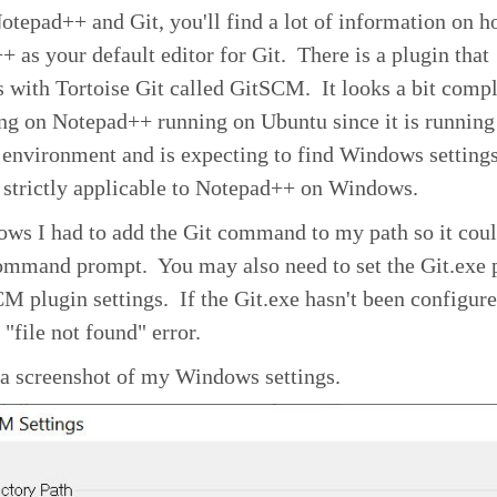
tepad++ and Git, you'll find a lot of information on h
 as your default editor for Git. There is a plugin that
s with Tortoise Git called GitSCM. It looks a bit compl
ng on Notepad++ running on Ubuntu since it is running
 environment and is expecting to find Windows setting
 strictly applicable to Notepad++ on Windows.
ws I had to add the Git command to my path so it coul
command prompt. You may also need to set the Git.exe 
M plugin settings. If the Git.exe hasn't been configur
 "file not found" error.
 a screenshot of my Windows settings.