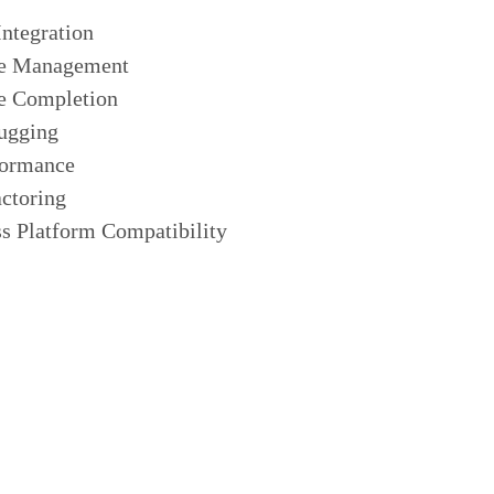
Integration
e Management
e Completion
ugging
formance
ctoring
s Platform Compatibility