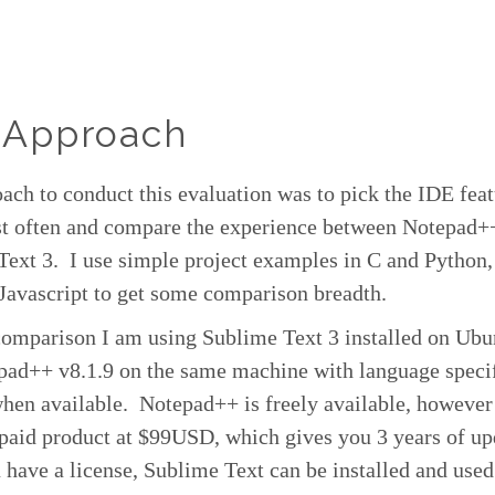
 Approach
ch to conduct this evaluation was to pick the IDE feat
st often and compare the experience between Notepad+
Text 3. I use simple project examples in C and Pytho
Javascript to get some comparison breadth.
comparison I am using Sublime Text 3 installed on Ubu
pad++ v8.1.9 on the same machine with language speci
when available. Notepad++ is freely available, howeve
 paid product at $99USD, which gives you 3 years of u
have a license, Sublime Text can be installed and used