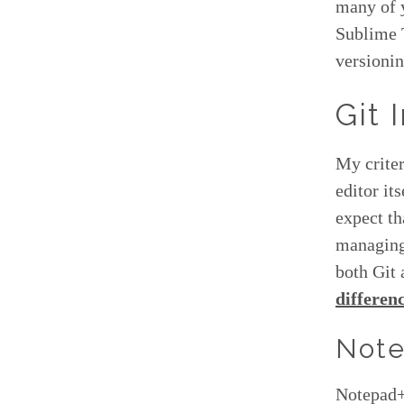
many of y
Sublime 
versionin
Git 
My criter
editor it
expect t
managing 
both Git 
differen
Note
Notepad++