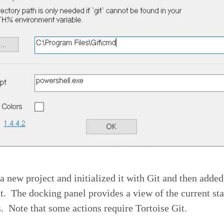
 a new project and initialized it with Git and then added
est. The docking panel provides a view of the current sta
s. Note that some actions require Tortoise Git.