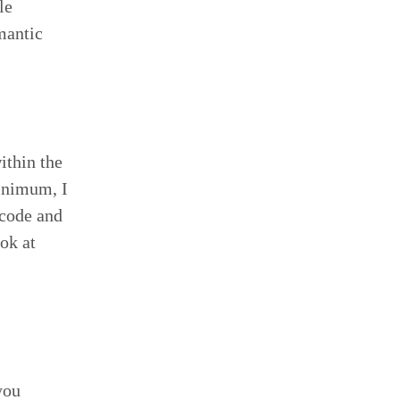
le
mantic
ithin the
minimum, I
 code and
ok at
you