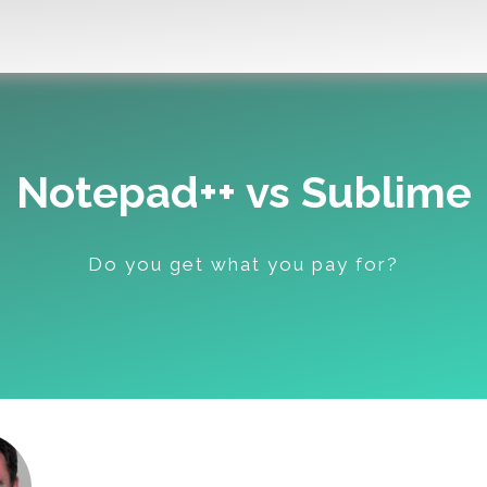
Notepad++ vs Sublime
Do you get what you pay for?