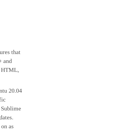
ures that
+ and
n, HTML,
ntu 20.04
fic
r Sublime
pdates.
 on as