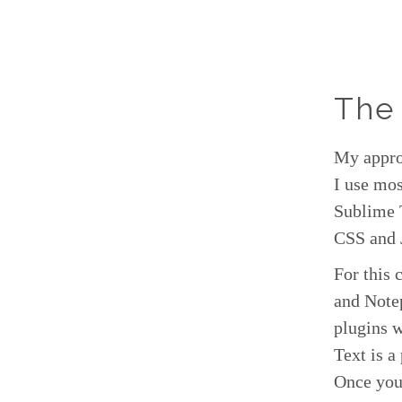
The
My approa
I use mo
Sublime 
CSS and 
For this 
and Note
plugins 
Text is a
Once you 