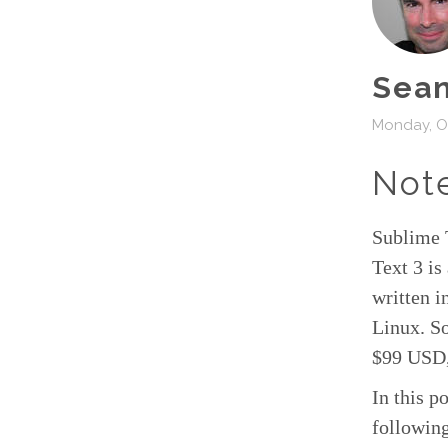
Sean
Monday, Oc
Not
Sublime 
Text 3 i
written 
Linux. So
$99 USD,
In this p
following