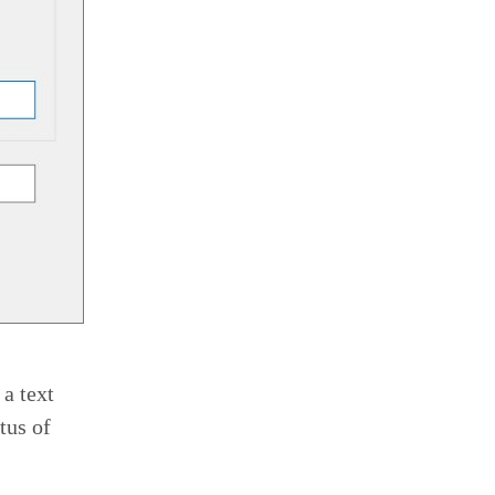
 a text
tus of