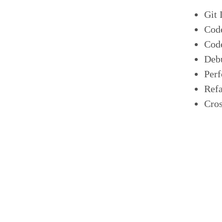
Git 
Cod
Cod
Deb
Per
Refa
Cros