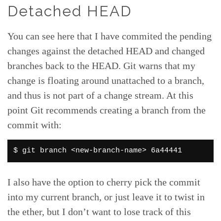
Detached HEAD
You can see here that I have commited the pending
changes against the detached HEAD and changed
branches back to the HEAD. Git warns that my
change is floating around unattached to a branch,
and thus is not part of a change stream. At this
point Git recommends creating a branch from the
commit with:
$ git branch <new-branch-name> 6a44441
I also have the option to cherry pick the commit
into my current branch, or just leave it to twist in
the ether, but I don’t want to lose track of this