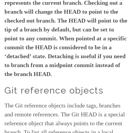
represents the current branch. Checking out a
branch will change the HEAD to point to the
checked out branch. The HEAD will point to the
tip of a branch by default, but can be set to
point to any commit. When pointed at a specific
commit the HEAD is considered to be in a
‘detached’ state. Detaching is useful if you need
to branch from a midpoint commit instead of
the branch HEAD.
Git reference objects
The Git reference objects include tags, branches
and remote references. The Git HEAD is a special
reference object that always points to the current
branch. To list all reference objects in a local