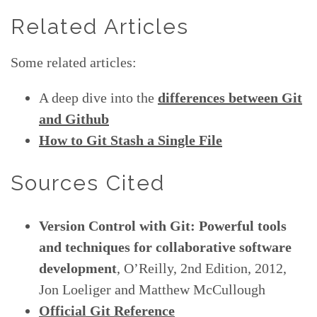
Related Articles
Some related articles:
A deep dive into the
differences between Git
and Github
How to Git Stash a Single File
Sources Cited
Version Control with Git: Powerful tools
and techniques for collaborative software
development
, O’Reilly, 2nd Edition, 2012,
Jon Loeliger and Matthew McCullough
Official Git Reference