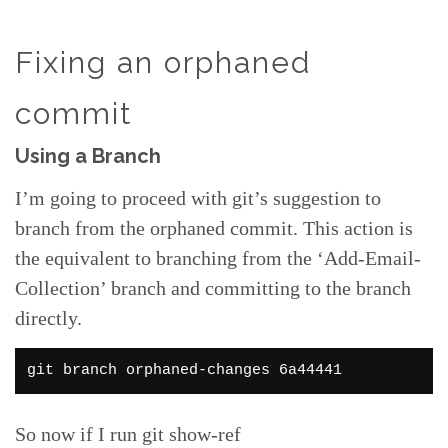
Fixing an orphaned
commit
Using a Branch
I’m going to proceed with git’s suggestion to
branch from the orphaned commit. This action is
the equivalent to branching from the ‘Add-Email-
Collection’ branch and committing to the branch
directly.
git branch orphaned-changes 6a44441
So now if I run git show-ref