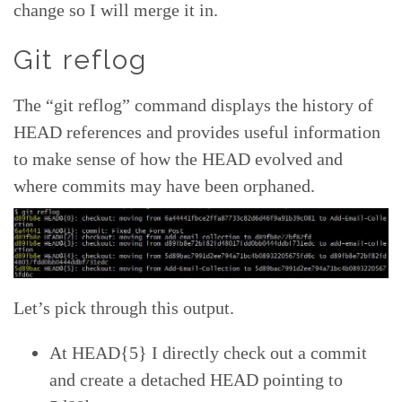
change so I will merge it in.
Git reflog
The “git reflog” command displays the history of
HEAD references and provides useful information
to make sense of how the HEAD evolved and
where commits may have been orphaned.
Let’s pick through this output.
At HEAD{5} I directly check out a commit
and create a detached HEAD pointing to