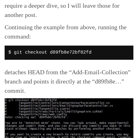
require a deeper dive, so I will leave those for
another post.
Continuing the example from above, running the
command:
$ git checkout d89fb8e72bf82fd
detaches HEAD from the “Add-Email-Collection”
branch and points it directly at the “d89fb8e…”
commit.