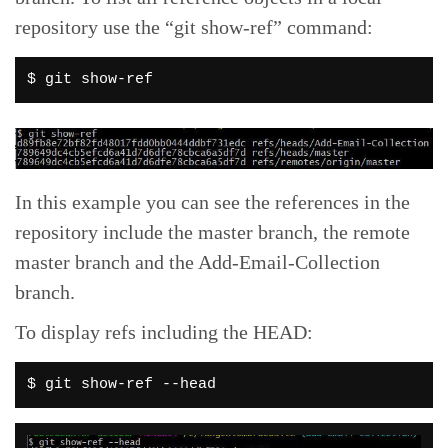
repository use the “git show-ref” command:
$ git show-ref
In this example you can see the references in the
repository include the master branch, the remote
master branch and the Add-Email-Collection
branch.
To display refs including the HEAD:
$ git show-ref --head