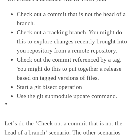
Check out a commit that is not the head of a
branch.
Check out a tracking branch. You might do
this to explore changes recently brought into
you repository from a remote repository.
Check out the commit referenced by a tag.
You might do this to put together a release
based on tagged versions of files.
Start a git bisect operation
Use the git submodule update command.
”
Let’s do the ‘Check out a commit that is not the
head of a branch’ scenario. The other scenarios