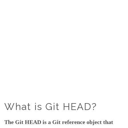
What is Git HEAD?
The Git HEAD is a Git reference object that