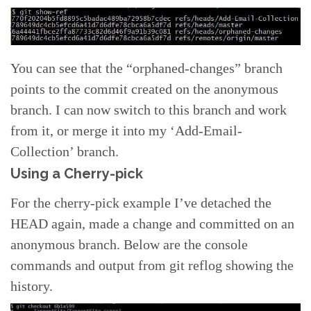
You can see that the “orphaned-changes” branch
points to the commit created on the anonymous
branch. I can now switch to this branch and work
from it, or merge it into my ‘Add-Email-
Collection’ branch.
Using a Cherry-pick
For the cherry-pick example I’ve detached the
HEAD again, made a change and committed on an
anonymous branch. Below are the console
commands and output from git reflog showing the
history.