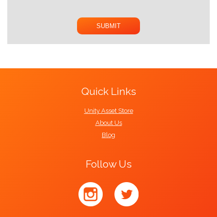
Quick Links
Unity Asset Store
About Us
Blog
Follow Us