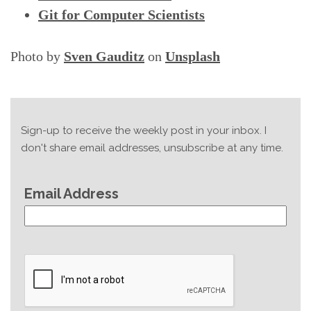
Git for Computer Scientists
Photo by
Sven Gauditz
on
Unsplash
Sign-up to receive the weekly post in your inbox. I
don't share email addresses, unsubscribe at any time.
Email Address