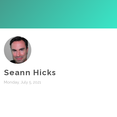
Seann Hicks
Monday, July 5, 2021