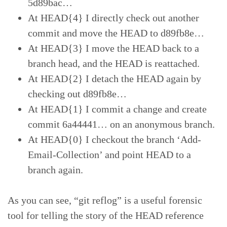
5d89bac…
At HEAD{4} I directly check out another
commit and move the HEAD to d89fb8e…
At HEAD{3} I move the HEAD back to a
branch head, and the HEAD is reattached.
At HEAD{2} I detach the HEAD again by
checking out d89fb8e…
At HEAD{1} I commit a change and create
commit 6a44441… on an anonymous branch.
At HEAD{0} I checkout the branch ‘Add-
Email-Collection’ and point HEAD to a
branch again.
As you can see, “git reflog” is a useful forensic
tool for telling the story of the HEAD reference