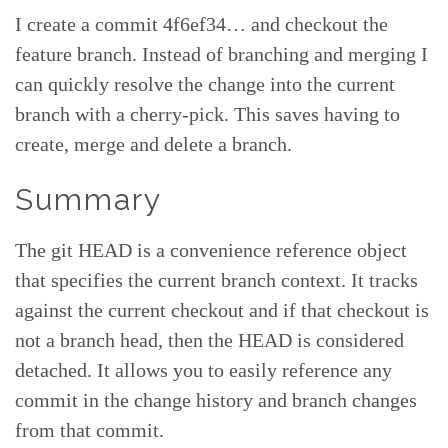
I create a commit 4f6ef34… and checkout the
feature branch. Instead of branching and merging I
can quickly resolve the change into the current
branch with a cherry-pick. This saves having to
create, merge and delete a branch.
Summary
The git HEAD is a convenience reference object
that specifies the current branch context. It tracks
against the current checkout and if that checkout is
not a branch head, then the HEAD is considered
detached. It allows you to easily reference any
commit in the change history and branch changes
from that commit.