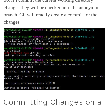
So, if I commit the current working directory
changes they will be checked into the anonymous
branch. Git will readily create a commit for the
changes.
Committing Changes on a