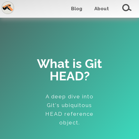
Blog
About
What is Git
HEAD?
A deep dive into
Git's ubiquitous
HEAD reference
object.