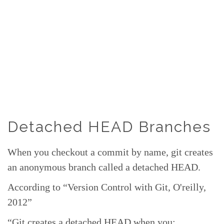
Detached HEAD Branches
When you checkout a commit by name, git creates
an anonymous branch called a detached HEAD.
According to “Version Control with Git, O'reilly,
2012”
“Git creates a detached HEAD when you: