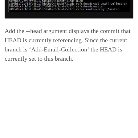
Add the --head argument displays the commit that
HEAD is currently referencing. Since the current
branch is ‘Add-Email-Collection’ the HEAD is
currently set to this branch.