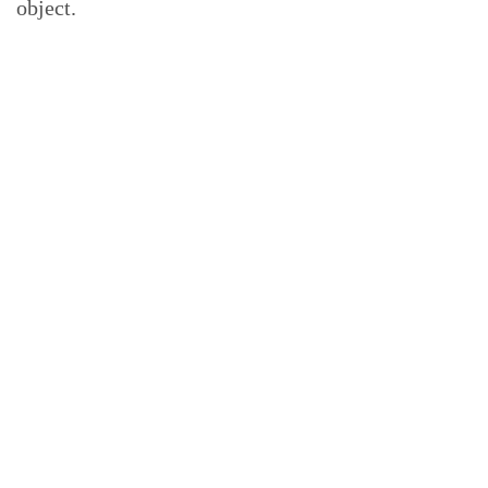
object.