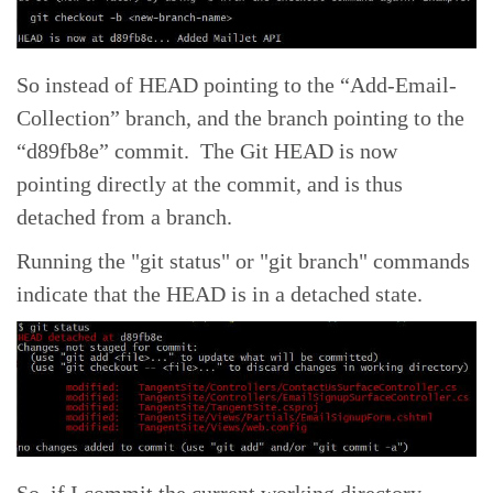
So instead of HEAD pointing to the “Add-Email-
Collection” branch, and the branch pointing to the
“d89fb8e” commit. The Git HEAD is now
pointing directly at the commit, and is thus
detached from a branch.
Running the "git status" or "git branch" commands
indicate that the HEAD is in a detached state.