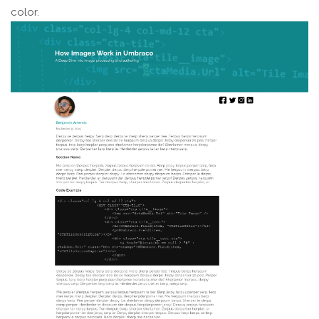
color.