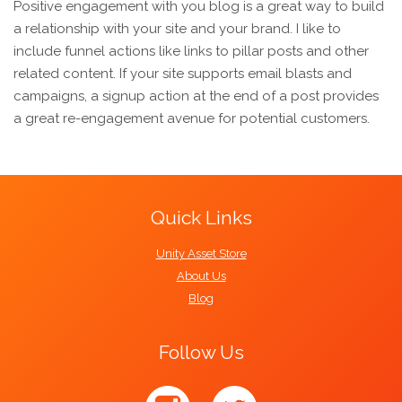
Positive engagement with you blog is a great way to build
a relationship with your site and your brand. I like to
include funnel actions like links to pillar posts and other
related content. If your site supports email blasts and
campaigns, a signup action at the end of a post provides
a great re-engagement avenue for potential customers.
Quick Links
Unity Asset Store
About Us
Blog
Follow Us