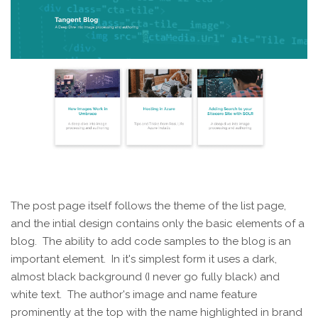
The post page itself follows the theme of the list page,
and the intial design contains only the basic elements of a
blog. The ability to add code samples to the blog is an
important element. In it's simplest form it uses a dark,
almost black background (I never go fully black) and
white text. The author's image and name feature
prominently at the top with the name highlighted in brand