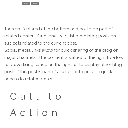
Tags are featured at the bottom and could be part of
related content functionality to list other blog posts on
subjects related to the current post.
Social media links allow for quick sharing of the blog on
major channels. The content is shifted to the right to allow
for advertising space on the right, or to display other blog
posts if this post is part of a series or to provide quick
access to related posts.
Call to
Action