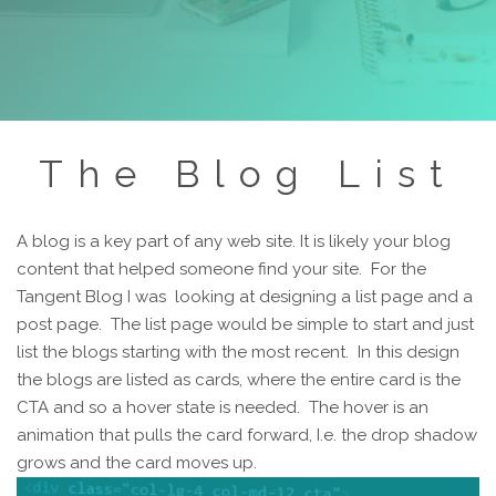
The Blog List
A blog is a key part of any web site. It is likely your blog
content that helped someone find your site. For the
Tangent Blog I was looking at designing a list page and a
post page. The list page would be simple to start and just
list the blogs starting with the most recent. In this design
the blogs are listed as cards, where the entire card is the
CTA and so a hover state is needed. The hover is an
animation that pulls the card forward, I.e. the drop shadow
grows and the card moves up.