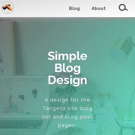
Blog
About
Simple
Blog
Design
A design for the
Tangent site blog
list and blog post
pages.