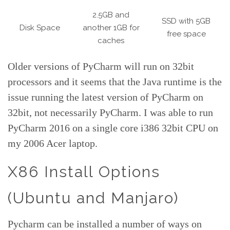
2.5GB and
SSD with 5GB
Disk Space
another 1GB for
free space
caches
Older versions of PyCharm will run on 32bit
processors and it seems that the Java runtime is the
issue running the latest version of PyCharm on
32bit, not necessarily PyCharm. I was able to run
PyCharm 2016 on a single core i386 32bit CPU on
my 2006 Acer laptop.
X86 Install Options
(Ubuntu and Manjaro)
Pycharm can be installed a number of ways on