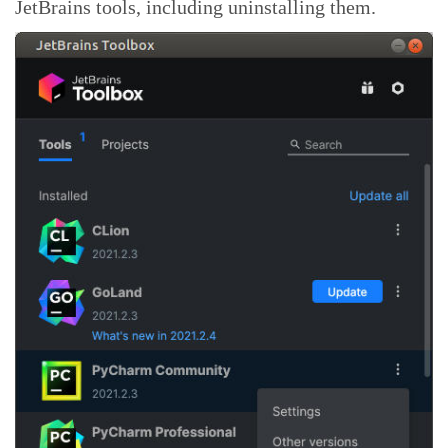
JetBrains tools, including uninstalling them.