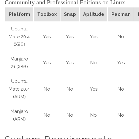
Community and Professional Editions on Linux
Platform
Toolbox
Snap
Aptitude
Pacman
Ubuntu
Mate 20.4
Yes
Yes
Yes
No
(X86)
Manjaro
Yes
Yes
No
Yes
21 (X86)
Ubuntu
Mate 20.4
No
No
Yes
No
(ARM)
Manjaro
No
No
No
No
(ARM)