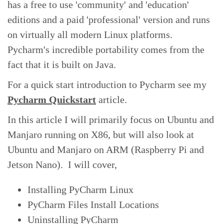
has a free to use 'community' and 'education'
editions and a paid 'professional' version and runs
on virtually all modern Linux platforms.
Pycharm's incredible portability comes from the
fact that it is built on Java.
For a quick start introduction to Pycharm see my
Pycharm Quickstart
article.
In this article I will primarily focus on Ubuntu and
Manjaro running on X86, but will also look at
Ubuntu and Manjaro on ARM (Raspberry Pi and
Jetson Nano). I will cover,
Installing PyCharm Linux
PyCharm Files Install Locations
Uninstalling PyCharm