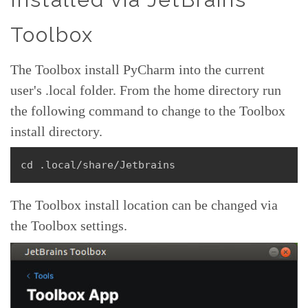
Toolbox
The Toolbox install PyCharm into the current
user's .local folder. From the home directory run
the following command to change to the Toolbox
install directory.
cd .local/share/Jetbrains
The Toolbox install location can be changed via
the Toolbox settings.