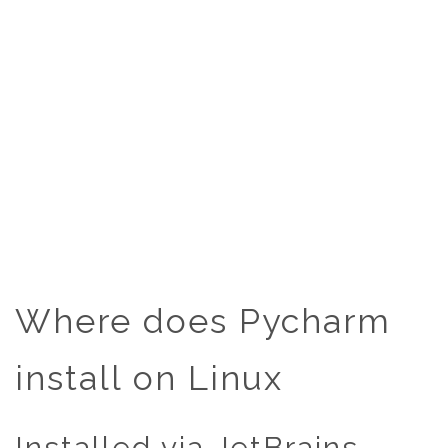
Where does Pycharm
install on Linux
Installed via JetBrains