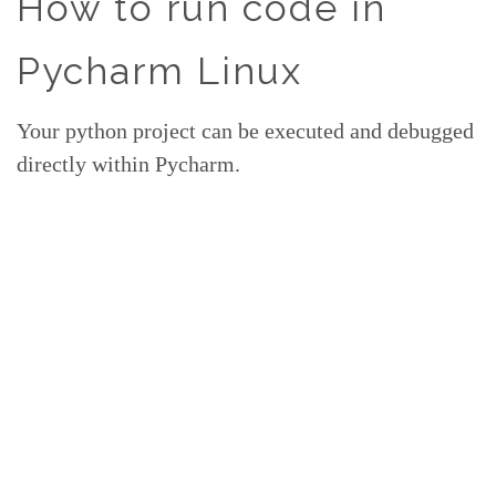
How to run code in
Pycharm Linux
Your python project can be executed and debugged
directly within Pycharm.