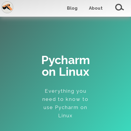
Blog
About
Pycharm
on Linux
Everything you
need to know to
use Pycharm on
Linux