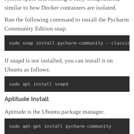
similar to how Docker containers are isolated.
Run the following command to install the Pycharm
Community Edition snap.
sudo snap install pycharm-community --classic
If snapd is not installed, you can install it on
Ubuntu as follows:
sudo apt install snapd
Aptitude Install
Aptitude is the Ubuntu package manager.
sudo apt-get install pycharm-community