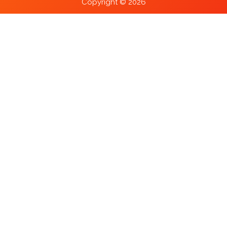
Copyright © 2026