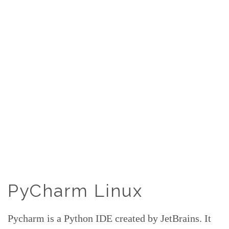
PyCharm Linux
Pycharm is a Python IDE created by JetBrains. It