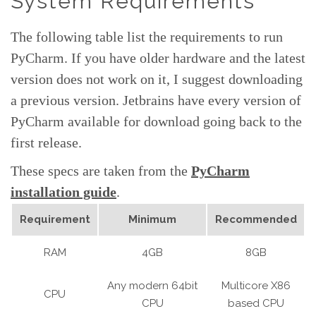
System Requirements
The following table list the requirements to run
PyCharm. If you have older hardware and the latest
version does not work on it, I suggest downloading
a previous version. Jetbrains have every version of
PyCharm available for download going back to the
first release.
These specs are taken from the
PyCharm
installation guide
.
Requirement
Minimum
Recommended
RAM
4GB
8GB
Any modern 64bit
Multicore X86
CPU
CPU
based CPU