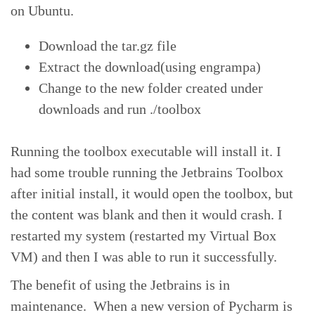
on Ubuntu.
Download the tar.gz file
Extract the download(using engrampa)
Change to the new folder created under
downloads and run ./toolbox
Running the toolbox executable will install it. I
had some trouble running the Jetbrains Toolbox
after initial install, it would open the toolbox, but
the content was blank and then it would crash. I
restarted my system (restarted my Virtual Box
VM) and then I was able to run it successfully.
The benefit of using the Jetbrains is in
maintenance. When a new version of Pycharm is