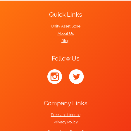
Quick Links
Unity Asset Store
About Us
Blog
Follow Us
Company Links
Free Use License
Privacy Policy