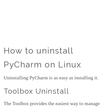
How to uninstall
PyCharm on Linux
Uninstalling PyCharm is as easy as installing it.
Toolbox Uninstall
The Toolbox provides the easiest way to manage