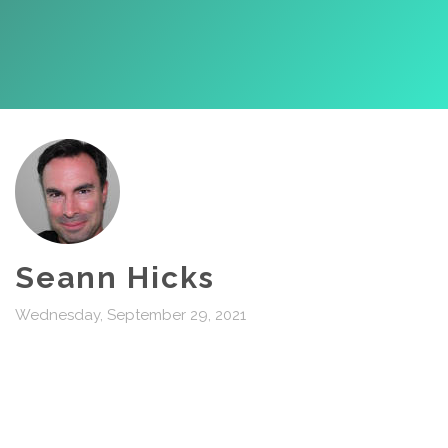
Seann Hicks
Wednesday, September 29, 2021