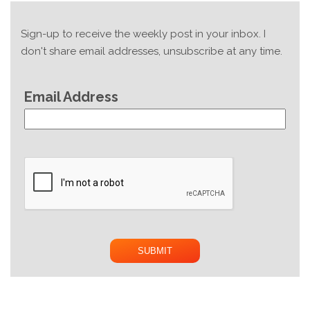
Sign-up to receive the weekly post in your inbox. I
don't share email addresses, unsubscribe at any time.
Email Address