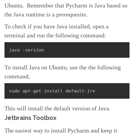
Ubuntu. Remember that Pycharm is Java based so
the Java runtime is a prerequesite.
To check if you have Java installed, open a
terminal and run the following command:
java -version
To install Java on Ubuntu, use the the following
command,
sudo apt-get install default-jre
This will install the default version of Java.
Jetbrains Toolbox
The easiest way to install Pycharm and keep it