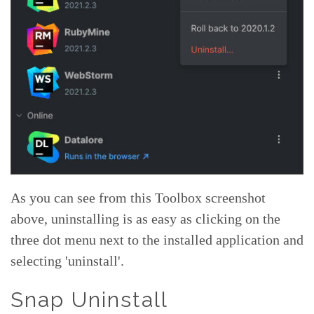
As you can see from this Toolbox screenshot
above, uninstalling is as easy as clicking on the
three dot menu next to the installed application and
selecting 'uninstall'.
Snap Uninstall