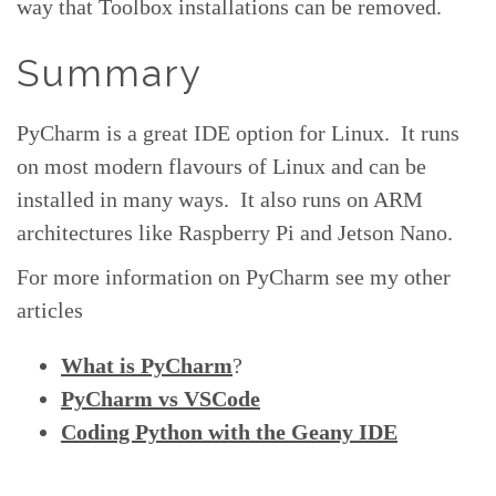
way that Toolbox installations can be removed.
Summary
PyCharm is a great IDE option for Linux. It runs
on most modern flavours of Linux and can be
installed in many ways. It also runs on ARM
architectures like Raspberry Pi and Jetson Nano.
For more information on PyCharm see my other
articles
What is PyCharm
?
PyCharm vs VSCode
Coding Python with the Geany IDE