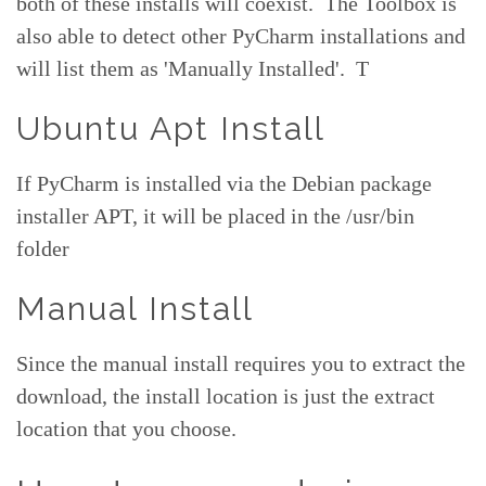
both of these installs will coexist. The Toolbox is
also able to detect other PyCharm installations and
will list them as 'Manually Installed'. T
Ubuntu Apt Install
If PyCharm is installed via the Debian package
installer APT, it will be placed in the /usr/bin
folder
Manual Install
Since the manual install requires you to extract the
download, the install location is just the extract
location that you choose.