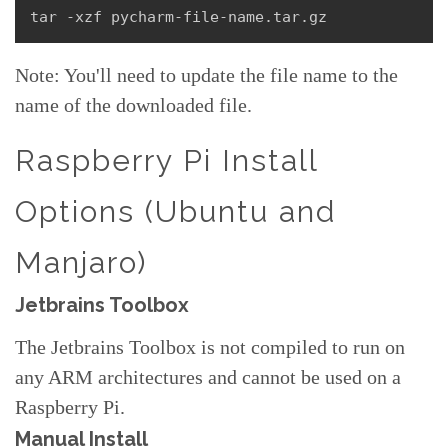
tar -xzf pycharm-file-name.tar.gz
Note: You'll need to update the file name to the
name of the downloaded file.
Raspberry Pi Install
Options (Ubuntu and
Manjaro)
Jetbrains Toolbox
The Jetbrains Toolbox is not compiled to run on
any ARM architectures and cannot be used on a
Raspberry Pi.
Manual Install