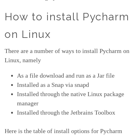
How to install Pycharm
on Linux
There are a number of ways to install Pycharm on
Linux, namely
As a file download and run as a Jar file
Installed as a Snap via snapd
Installed through the native Linux package
manager
Installed through the Jetbrains Toolbox
Here is the table of install options for Pycharm