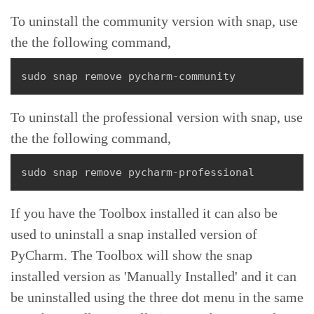
To uninstall the community version with snap, use
the the following command,
sudo snap remove pycharm-community
To uninstall the professional version with snap, use
the the following command,
sudo snap remove pycharm-professional
If you have the Toolbox installed it can also be
used to uninstall a snap installed version of
PyCharm. The Toolbox will show the snap
installed version as 'Manually Installed' and it can
be uninstalled using the three dot menu in the same