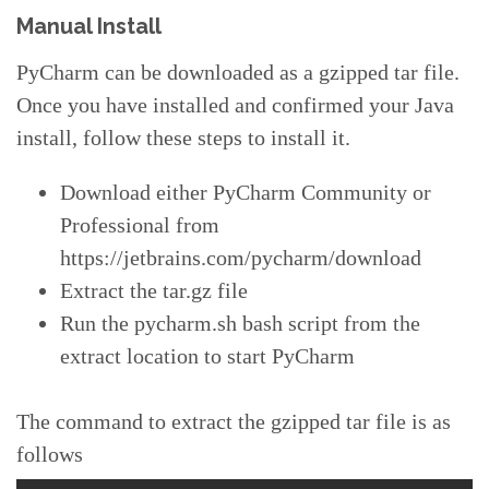
Manual Install
PyCharm can be downloaded as a gzipped tar file.
Once you have installed and confirmed your Java
install, follow these steps to install it.
Download either PyCharm Community or
Professional from
https://jetbrains.com/pycharm/download
Extract the tar.gz file
Run the pycharm.sh bash script from the
extract location to start PyCharm
The command to extract the gzipped tar file is as
follows