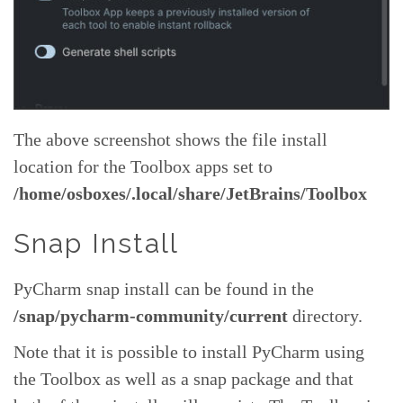
The above screenshot shows the file install
location for the Toolbox apps set to
/home/osboxes/.local/share/JetBrains/Toolbox
Snap Install
PyCharm snap install can be found in the
/snap/pycharm-community/current
directory.
Note that it is possible to install PyCharm using
the Toolbox as well as a snap package and that