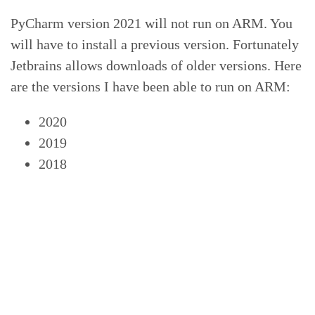
PyCharm version 2021 will not run on ARM. You
will have to install a previous version. Fortunately
Jetbrains allows downloads of older versions. Here
are the versions I have been able to run on ARM:
2020
2019
2018