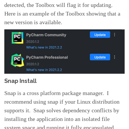
detected, the Toolbox will flag it for updating.
Here is an example of the Toolbox showing that a
new version is available.
Snap Install
Snap is a cross platform package manager. I
recommend using snap if your Linux distribution
supports it. Snap solves dependency conflicts by
installing the application into an isolated file
system space and running it fully encapsulated,