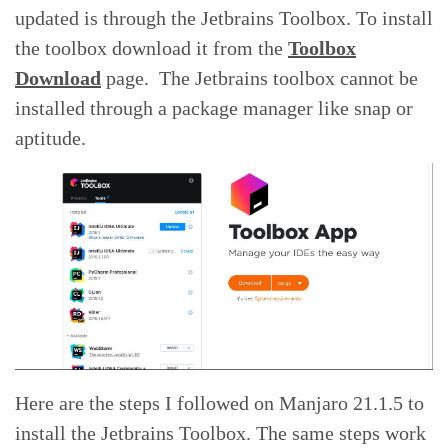
updated is through the Jetbrains Toolbox. To install
the toolbox download it from the
Toolbox
Download
page. The Jetbrains toolbox cannot be
installed through a package manager like snap or
aptitude.
Here are the steps I followed on Manjaro 21.1.5 to
install the Jetbrains Toolbox. The same steps work